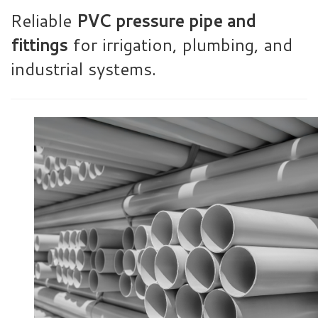
Reliable
PVC pressure pipe and
fittings
for irrigation, plumbing, and
industrial systems.