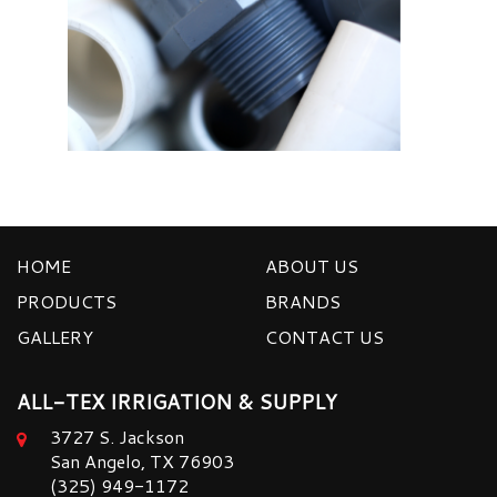
HOME
ABOUT US
PRODUCTS
BRANDS
GALLERY
CONTACT US
ALL-TEX IRRIGATION & SUPPLY
3727 S. Jackson
San Angelo, TX 76903
(325) 949-1172