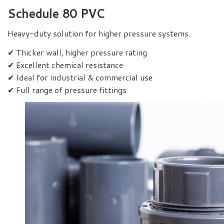
Schedule 80 PVC
Heavy-duty solution for higher pressure systems.
✔ Thicker wall, higher pressure rating
✔ Excellent chemical resistance
✔ Ideal for industrial & commercial use
✔ Full range of pressure fittings