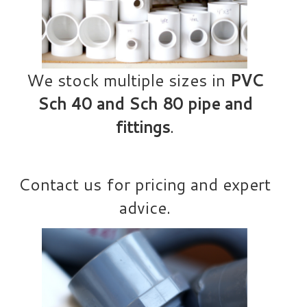
We stock multiple sizes in
PVC
Sch 40 and Sch 80 pipe and
fittings
.
Contact us for pricing and expert
advice.