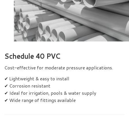
Schedule 40 PVC
Cost-effective for moderate pressure applications.
✔ Lightweight & easy to install
✔ Corrosion resistant
✔ Ideal for irrigation, pools & water supply
✔ Wide range of fittings available