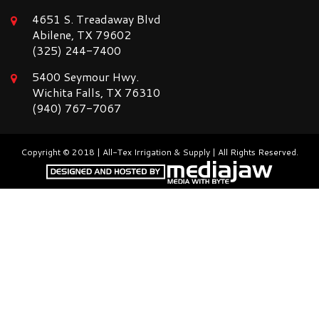
4651 S. Treadaway Blvd
Abilene, TX 79602
(325) 244-7400
5400 Seymour Hwy.
Wichita Falls, TX 76310
(940) 767-7067
Copyright © 2018 | All-Tex Irrigation & Supply | All Rights Reserved.