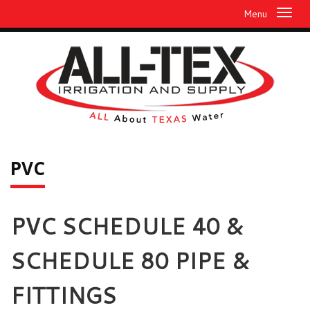
Menu
PVC
PVC SCHEDULE 40 &
SCHEDULE 80 PIPE &
FITTINGS