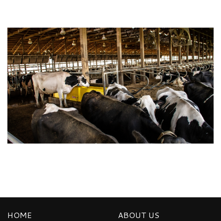
HOME
ABOUT US