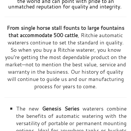
the world and can point with pride to an
unmatched reputation for quality and integrity.
From single horse stall founts to large fountains
that accommodate 500 cattle
, Ritchie automatic
waterers continue to set the standard in quality.
So when you buy a Ritchie waterer, you know
you’re getting the most dependable product on the
market—not to mention the best value, service and
warranty in the business. Our history of quality
will continue to guide us and our manufacturing
process for years to come.
The new
Genesis Series
waterers combine
the benefits of automatic watering with the
versatility of portable or permanent mounting
options. Ideal for anywhere tanks or buckets