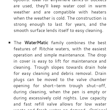
are used, they’ll keep water cool in warm
weather and are compatible with heaters
when the weather is cold. The construction is
strong enough to last for years, and the
smooth surface lends itself to easy cleaning.
The
WaterMatic
family combines the best
features of Ritchie waters, with the easiest
operation and simple maintenance. The drop
in cover is easy to lift for maintenance and
cleaning. Trough slopes towards drain hole
for easy cleaning and debris removal. Drain
plugs can be moved to the valve chamber
opening for short-term trough shut-off,
during cleaning, when the pen is empty or
during excessively cold nights. Low capacity
and fast refill valve allows for low water