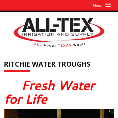
Menu
RITCHIE
WATER TROUGHS
Fresh Water
for Life