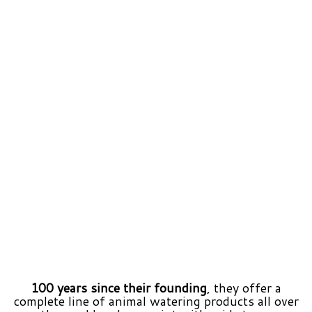
100 years since their founding
, they offer a
complete line of animal watering products all over