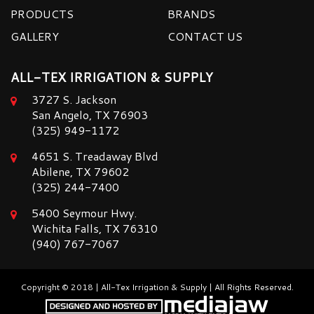
PRODUCTS
BRANDS
GALLERY
CONTACT US
ALL-TEX IRRIGATION & SUPPLY
3727 S. Jackson
San Angelo, TX 76903
(325) 949-1172
4651 S. Treadaway Blvd
Abilene, TX 79602
(325) 244-7400
5400 Seymour Hwy.
Wichita Falls, TX 76310
(940) 767-7067
Copyright © 2018 | All-Tex Irrigation & Supply | All Rights Reserved.