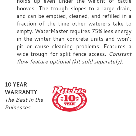
holds up even under the weight of cattle
hooves. The trough slopes to a large drain,
and can be emptied, cleaned, and refilled in a
fraction of the time other waterers take to
empty. WaterMaster requires 75% less energy
in the winter than concrete units and won’t
pit or cause cleaning problems. Features a
wide trough for split fence access.
Constant
flow feature optional (kit sold separately).
1
0 YEAR
WA
RRANTY
The Best in the
Buinesses