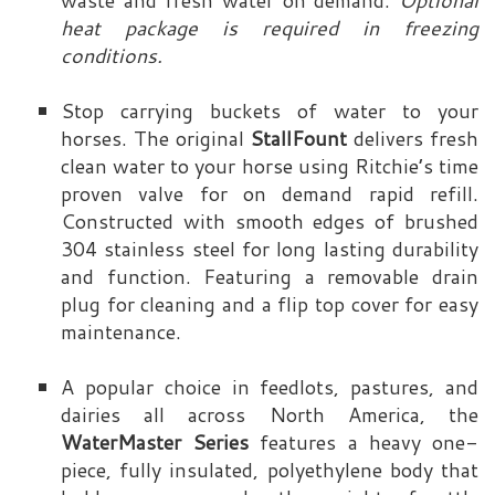
waste and fresh water on demand.
Optional
heat package is required in freezing
conditions.
Stop carrying buckets of water to your
horses. The original
StallFount
delivers fresh
clean water to your horse using Ritchie’s time
proven valve for on demand rapid refill.
Constructed with smooth edges of brushed
304 stainless steel for long lasting durability
and function. Featuring a removable drain
plug for cleaning and a flip top cover for easy
maintenance.
A popular choice in feedlots, pastures, and
dairies all across North America, the
WaterMaster Series
features a heavy one-
piece, fully insulated, polyethylene body that