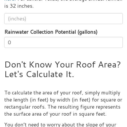
is 32 inches.
Rainwater Collection Potential (gallons)
Don't Know Your Roof Area?
Let's Calculate It.
To calculate the area of your roof, simply multiply
the length (in feet) by width (in feet) for square or
rectangular roofs. The resulting figure represents
the surface area of your roof in square feet.
You don’t need to worry about the slope of your