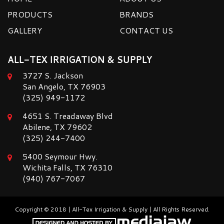
PRODUCTS
BRANDS
GALLERY
CONTACT US
ALL-TEX IRRIGATION & SUPPLY
3727 S. Jackson
San Angelo, TX 76903
(325) 949-1172
4651 S. Treadaway Blvd
Abilene, TX 79602
(325) 244-7400
5400 Seymour Hwy.
Wichita Falls, TX 76310
(940) 767-7067
Copyright © 2018 | All-Tex Irrigation & Supply | All Rights Reserved.