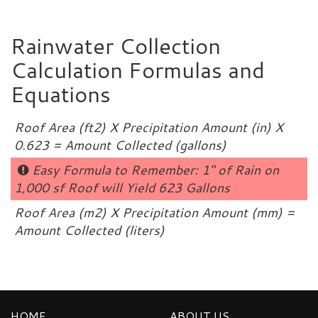
Rainwater Collection
Calculation Formulas and
Equations
Roof Area (ft2) X Precipitation Amount (in) X
0.623 = Amount Collected (gallons)
Easy Formula to Remember: 1″ of Rain on
1,000 sf Roof will Yield 623 Gallons
Roof Area (m2) X Precipitation Amount (mm) =
Amount Collected (liters)
HOME
ABOUT US