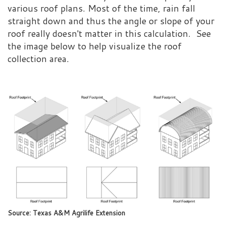
various roof plans. Most of the time, rain fall
straight down and thus the angle or slope of your
roof really doesn't matter in this calculation. See
the image below to help visualize the roof
collection area.
Source: Texas A&M Agrilife Extension