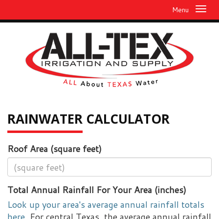
Menu
RAINWATER
CALCULATOR
Roof Area (square feet)
Total Annual Rainfall For Your Area (inches)
Look up your area's average annual rainfall totals
here.
For central Texas, the average annual rainfall