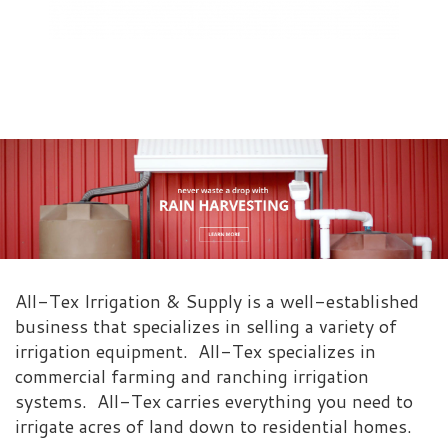
All-Tex Irrigation & Supply is a well-established
business that specializes in selling a variety of
irrigation equipment. All-Tex specializes in
commercial farming and ranching irrigation
systems. All-Tex carries everything you need to
irrigate acres of land down to residential homes.