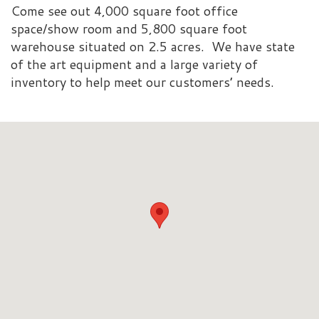
Come see out 4,000 square foot office
space/show room and 5,800 square foot
warehouse situated on 2.5 acres. We have state
of the art equipment and a large variety of
inventory to help meet our customers’ needs.