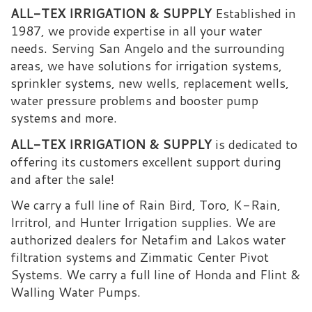
ALL-TEX IRRIGATION & SUPPLY
Established in
1987, we provide expertise in all your water
needs. Serving San Angelo and the surrounding
areas, we have solutions for irrigation systems,
sprinkler systems, new wells, replacement wells,
water pressure problems and booster pump
systems and more.
ALL-TEX IRRIGATION & SUPPLY
is dedicated to
offering its customers excellent support during
and after the sale!
We carry a full line of Rain Bird, Toro, K-Rain,
Irritrol, and Hunter Irrigation supplies. We are
authorized dealers for Netafim and Lakos water
filtration systems and Zimmatic Center Pivot
Systems. We carry a full line of Honda and Flint &
Walling Water Pumps.