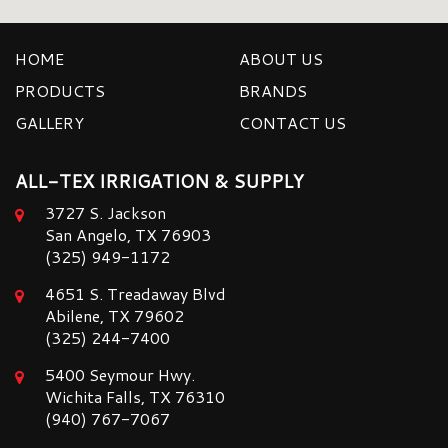
HOME
ABOUT US
PRODUCTS
BRANDS
GALLERY
CONTACT US
ALL-TEX IRRIGATION & SUPPLY
3727 S. Jackson
San Angelo, TX 76903
(325) 949-1172
4651 S. Treadaway Blvd
Abilene, TX 79602
(325) 244-7400
5400 Seymour Hwy.
Wichita Falls, TX 76310
(940) 767-7067