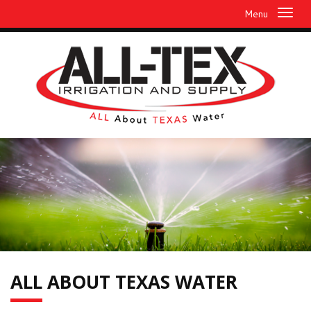
Menu
ALL
ABOUT TEXAS WATER