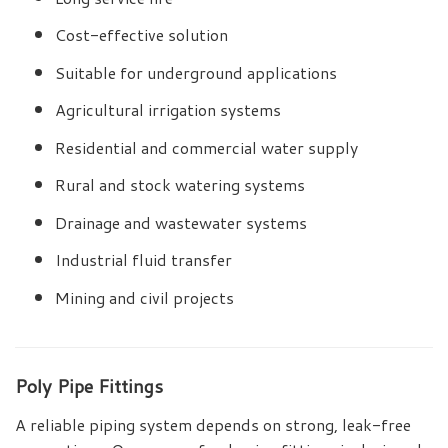
Cost-effective solution
Suitable for underground applications
Agricultural irrigation systems
Residential and commercial water supply
Rural and stock watering systems
Drainage and wastewater systems
Industrial fluid transfer
Mining and civil projects
Poly Pipe Fittings
A reliable piping system depends on strong, leak-free