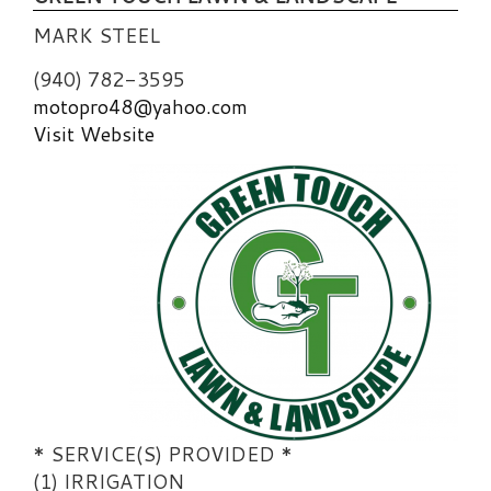
MARK STEEL
(940) 782-3595
motopro48@yahoo.com
Visit Website
* SERVICE(S) PROVIDED *
(1) IRRIGATION