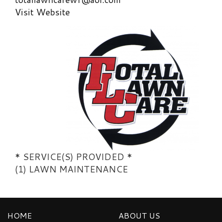
Visit Website
* SERVICE(S) PROVIDED *
(1) LAWN MAINTENANCE
HOME
ABOUT US