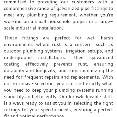
committed to providing our customers with a
comprehensive range of galvanized pipe fittings to
meet any plumbing requirement, whether you're
working on a small household project or a large-
scale industrial installation.
These fittings are perfect for wet, harsh
environments where rust is a concern, such as
outdoor plumbing systems, irrigation setups, and
underground installations. Their galvanized
coating effectively prevents rust, ensuring
durability and longevity, and thus minimizing the
need for frequent repairs and replacements. With
our extensive selection, you can find exactly what
you need to keep your plumbing systems running
smoothly and efficiently. Our knowledgeable staff
is always ready to assist you in selecting the right
fittings for your specific needs, ensuring a perfect
fit and optimal performance.