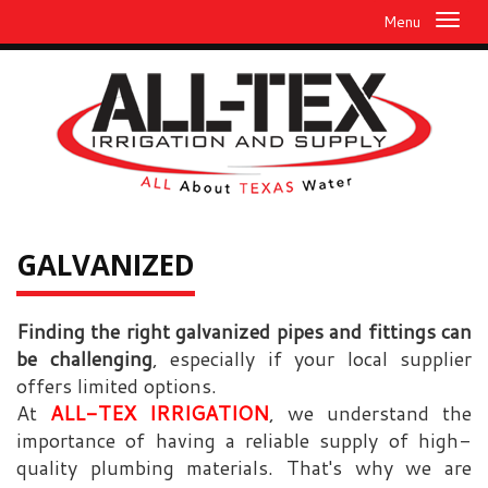
Menu
GALVANIZED
Finding the right galvanized pipes and fittings can
be challenging
, especially if your local supplier
offers limited options.
At
ALL-TEX IRRIGATION
, we understand the
importance of having a reliable supply of high-
quality plumbing materials. That's why we are