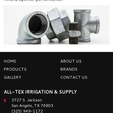
HOME
ABOUT US
PRODUCTS
BRANDS
GALLERY
CONTACT US
ALL-TEX IRRIGATION & SUPPLY
3727 S. Jackson
San Angelo, TX 76903
(325) 949-1172