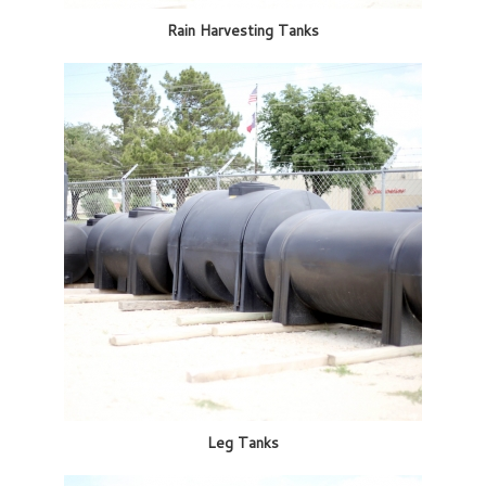
Rain Harvesting Tanks
Leg Tanks