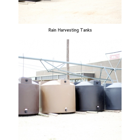
Rain Harvesting Tanks