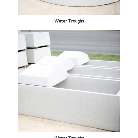
Water Troughs