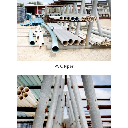
PVC Pipes