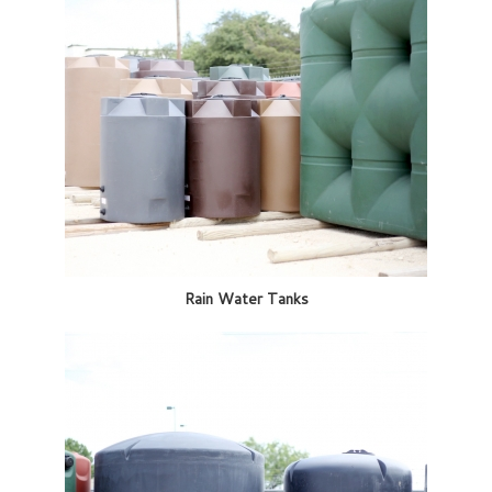
Rain Water Tanks