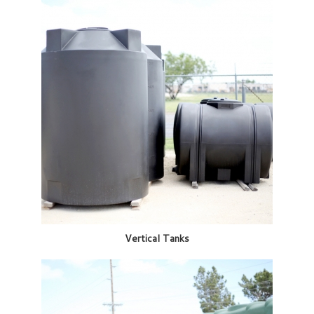
Vertical Tanks