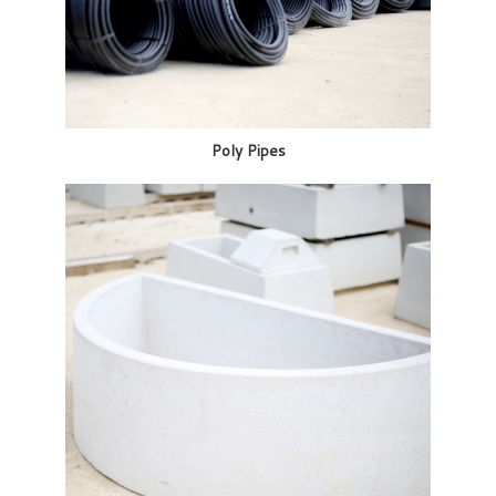
Poly Pipes