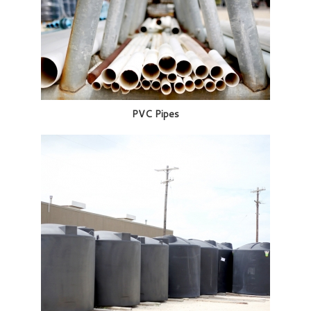
PVC Pipes