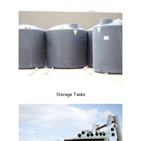
Storage Tanks