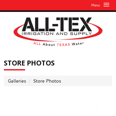
Menu
STORE
PHOTOS
Galleries
Store Photos