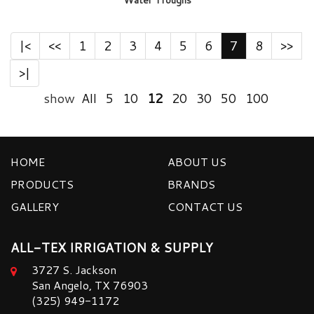
Water Troughs
|<
<<
1
2
3
4
5
6
7
8
>>
>|
show
All
5
10
12
20
30
50
100
HOME
ABOUT US
PRODUCTS
BRANDS
GALLERY
CONTACT US
ALL-TEX IRRIGATION & SUPPLY
3727 S. Jackson
San Angelo, TX 76903
(325) 949-1172