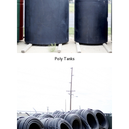
Poly Tanks