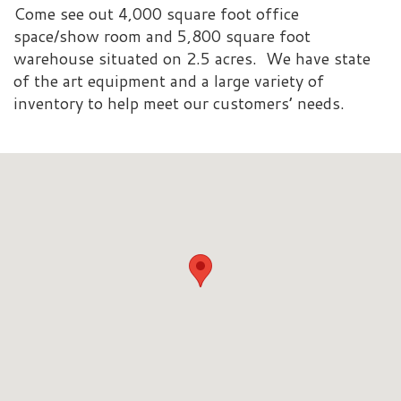
Come see out 4,000 square foot office
space/show room and 5,800 square foot
warehouse situated on 2.5 acres. We have state
of the art equipment and a large variety of
inventory to help meet our customers’ needs.