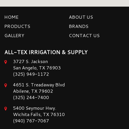
HOME
ABOUT US
PRODUCTS
BRANDS
GALLERY
CONTACT US
ALL-TEX IRRIGATION & SUPPLY
3727 S. Jackson
San Angelo, TX 76903
(325) 949-1172
4651 S. Treadaway Blvd
Abilene, TX 79602
(325) 244-7400
5400 Seymour Hwy.
Wichita Falls, TX 76310
(940) 767-7067