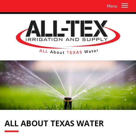
Menu
ALL
ABOUT TEXAS WATER