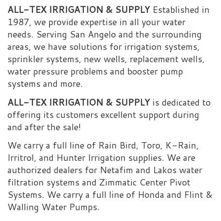
ALL-TEX IRRIGATION & SUPPLY
Established in
1987, we provide expertise in all your water
needs. Serving San Angelo and the surrounding
areas, we have solutions for irrigation systems,
sprinkler systems, new wells, replacement wells,
water pressure problems and booster pump
systems and more.
ALL-TEX IRRIGATION & SUPPLY
is dedicated to
offering its customers excellent support during
and after the sale!
We carry a full line of Rain Bird, Toro, K-Rain,
Irritrol, and Hunter Irrigation supplies. We are
authorized dealers for Netafim and Lakos water
filtration systems and Zimmatic Center Pivot
Systems. We carry a full line of Honda and Flint &
Walling Water Pumps.