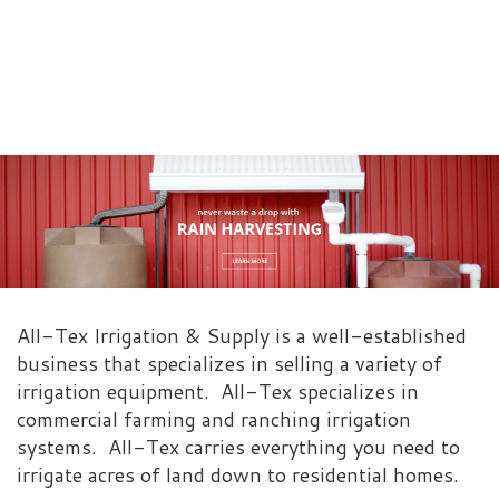
All-Tex Irrigation & Supply is a well-established
business that specializes in selling a variety of
irrigation equipment. All-Tex specializes in
commercial farming and ranching irrigation
systems. All-Tex carries everything you need to
irrigate acres of land down to residential homes.